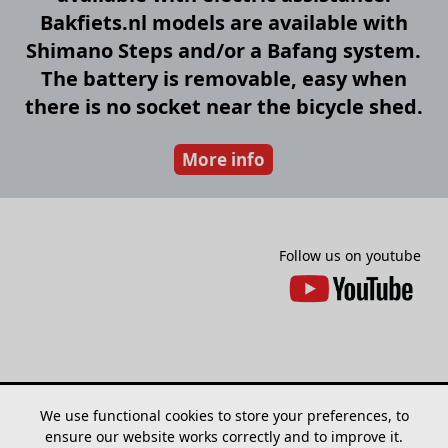
Bakfiets.nl models are available with
Shimano Steps and/or a Bafang system.
The battery is removable, easy when
there is no socket near the bicycle shed.
More info
Follow us on youtube
We use functional cookies to store your preferences, to
ensure our website works correctly and to improve it.