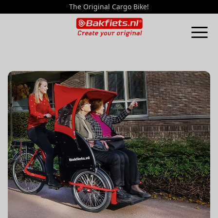
The Original Cargo Bike!