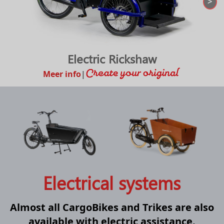
>
Electric Rickshaw
Meer info
|
Electrical systems
Almost all CargoBikes and Trikes are also
available with electric assistance.