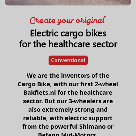
Electric cargo bikes
for the healthcare sector
Conventional
We are the inventors of the
Cargo Bike, with our first 2-wheel
Bakfiets.nl for the healthcare
sector. But our 3-wheelers are
also extremely strong and
reliable, with electric support
from the powerful Shimano or
Bafang Mid-Motors.