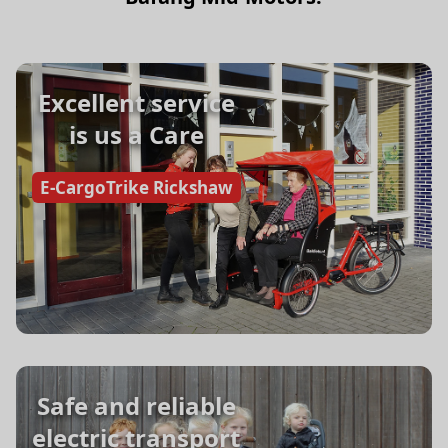
Excellent service
is us a Care
E-CargoTrike Rickshaw
Safe and reliable
electric transport