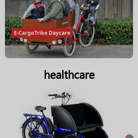
E-CargoTrike Daycare
healthcare