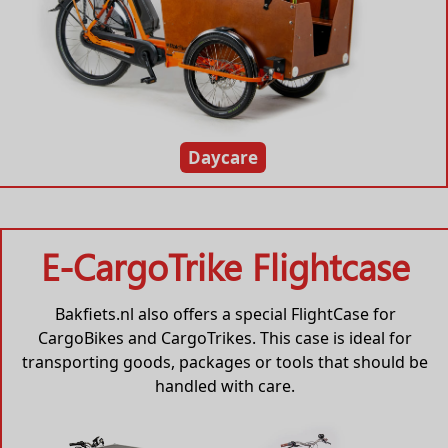
Daycare
E-CargoTrike Flightcase
Bakfiets.nl also offers a special FlightCase for
CargoBikes and CargoTrikes. This case is ideal for
transporting goods, packages or tools that should be
handled with care.