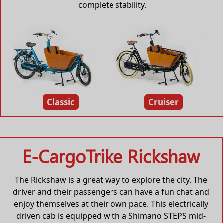
complete stability.
Classic
Cruiser
E-CargoTrike Rickshaw
The Rickshaw is a great way to explore the city. The
driver and their passengers can have a fun chat and
enjoy themselves at their own pace. This electrically
driven cab is equipped with a Shimano STEPS mid-