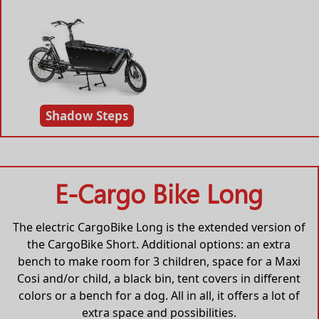
Shadow Steps
E-Cargo Bike Long
The electric CargoBike Long is the extended version of
the CargoBike Short. Additional options: an extra
bench to make room for 3 children, space for a Maxi
Cosi and/or child, a black bin, tent covers in different
colors or a bench for a dog. All in all, it offers a lot of
extra space and possibilities.