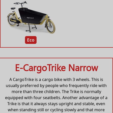
Eco
E-CargoTrike Narrow
A CargoTrike is a cargo bike with 3 wheels. This is
usually preferred by people who frequently ride with
more than three children. The Trike is normally
equipped with four seatbelts. Another advantage of a
Trike is that it always stays upright and stable, even
when standing still or cycling slowly and that more