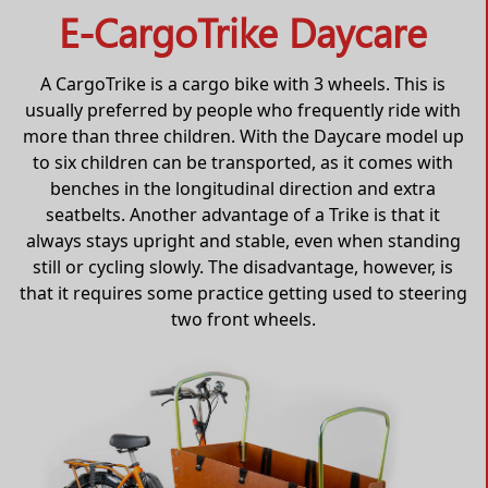
E-CargoTrike Daycare
A CargoTrike is a cargo bike with 3 wheels. This is
usually preferred by people who frequently ride with
more than three children. With the Daycare model up
to six children can be transported, as it comes with
benches in the longitudinal direction and extra
seatbelts. Another advantage of a Trike is that it
always stays upright and stable, even when standing
still or cycling slowly. The disadvantage, however, is
that it requires some practice getting used to steering
two front wheels.