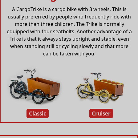
A CargoTrike is a cargo bike with 3 wheels. This is
usually preferred by people who frequently ride with
more than three children. The Trike is normally
equipped with four seatbelts. Another advantage of a
Trike is that it always stays upright and stable, even
when standing still or cycling slowly and that more
can be taken with you.
Classic
Cruiser