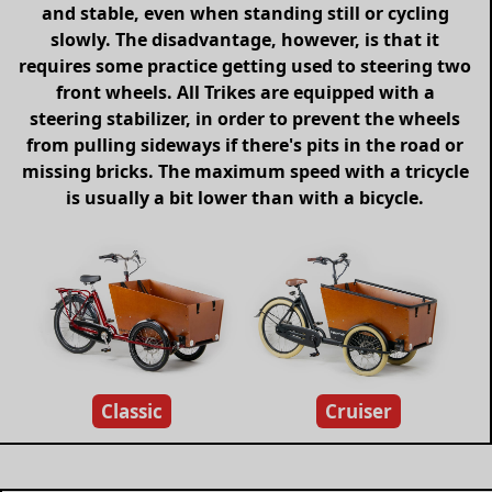
and stable, even when standing still or cycling
slowly. The disadvantage, however, is that it
requires some practice getting used to steering two
front wheels. All Trikes are equipped with a
steering stabilizer, in order to prevent the wheels
from pulling sideways if there's pits in the road or
missing bricks. The maximum speed with a tricycle
is usually a bit lower than with a bicycle.
Classic
Cruiser