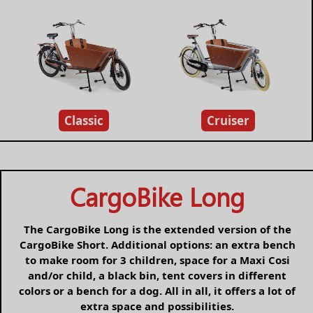
Classic
Cruiser
CargoBike Long
The CargoBike Long is the extended version of the
CargoBike Short. Additional options: an extra bench
to make room for 3 children, space for a Maxi Cosi
and/or child, a black bin, tent covers in different
colors or a bench for a dog. All in all, it offers a lot of
extra space and possibilities.