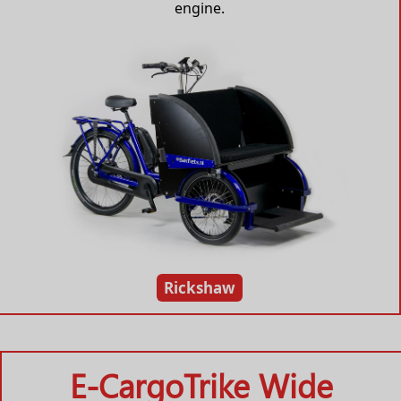
engine.
Rickshaw
E-CargoTrike Wide