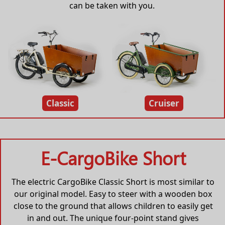
can be taken with you.
Classic
Cruiser
E-CargoBike Short
The electric CargoBike Classic Short is most similar to
our original model. Easy to steer with a wooden box
close to the ground that allows children to easily get
in and out. The unique four-point stand gives