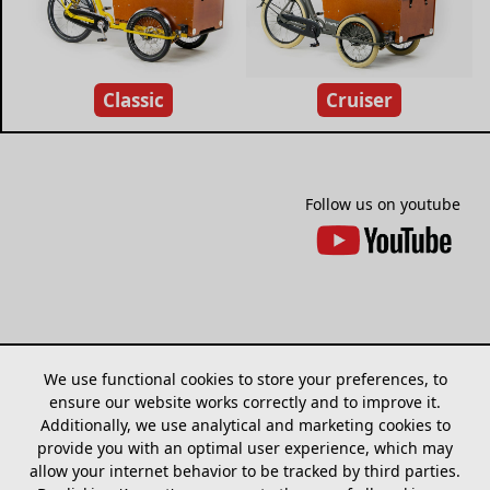
Classic
Cruiser
Follow us on youtube
We use functional cookies to store your preferences, to
ensure our website works correctly and to improve it.
Additionally, we use analytical and marketing cookies to
provide you with an optimal user experience, which may
allow your internet behavior to be tracked by third parties.
Sitemap
Models
Find dealer
Cookies