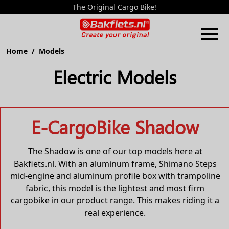
The Original Cargo Bike!
Home
/ Models
Electric Models
E-CargoBike Shadow
The Shadow is one of our top models here at
Bakfiets.nl. With an aluminum frame, Shimano Steps
mid-engine and aluminum profile box with trampoline
fabric, this model is the lightest and most firm
cargobike in our product range. This makes riding it a
real experience.