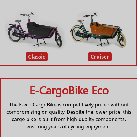
Classic
Cruiser
E-CargoBike Eco
The E-eco CargoBike is competitively priced without
compromising on quality. Despite the lower price, this
cargo bike is built from high-quality components,
ensuring years of cycling enjoyment.