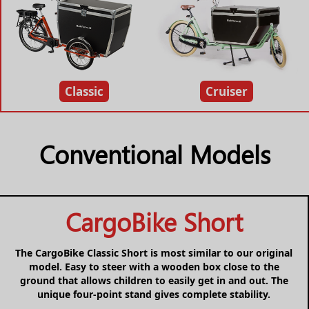
Classic
Cruiser
Conventional Models
CargoBike Short
The CargoBike Classic Short is most similar to our original
model. Easy to steer with a wooden box close to the
ground that allows children to easily get in and out. The
unique four-point stand gives complete stability.