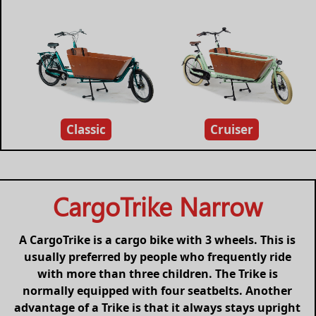
Classic
Cruiser
CargoTrike Narrow
A CargoTrike is a cargo bike with 3 wheels. This is
usually preferred by people who frequently ride
with more than three children. The Trike is
normally equipped with four seatbelts. Another
advantage of a Trike is that it always stays upright