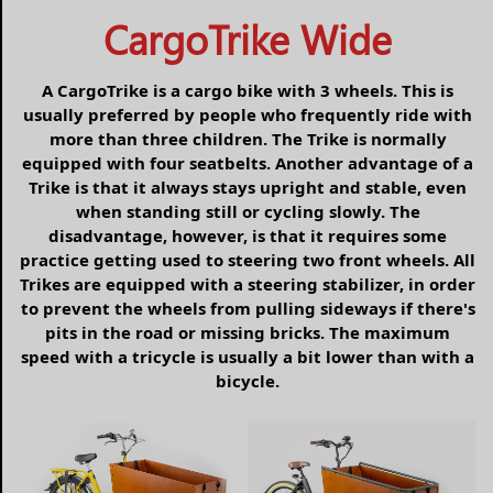
CargoTrike Wide
A CargoTrike is a cargo bike with 3 wheels. This is
usually preferred by people who frequently ride with
more than three children. The Trike is normally
equipped with four seatbelts. Another advantage of a
Trike is that it always stays upright and stable, even
when standing still or cycling slowly. The
disadvantage, however, is that it requires some
practice getting used to steering two front wheels. All
Trikes are equipped with a steering stabilizer, in order
to prevent the wheels from pulling sideways if there's
pits in the road or missing bricks. The maximum
speed with a tricycle is usually a bit lower than with a
bicycle.