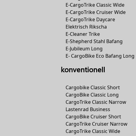
E-CargoTrike Classic Wide
E-CargoTrike Cruiser Wide
E-CargoTrike Daycare
Elektrisch Rikscha
E-Cleaner Trike
E-Shepherd Stahl Bafang
E-Jubileum Long
E- CargoBike Eco Bafang Long
konventionell
Cargobike Classic Short
CargoBike Classic Long
CargoTrike Classic Narrow
Lastenrad Business
CargoBike Cruiser Short
CargoTrike Cruiser Narrow
CargoTrike Classic Wide