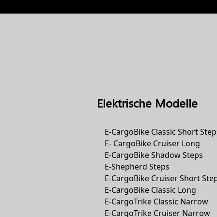
Elektrische Modelle
E-CargoBike Classic Short Step
E- CargoBike Cruiser Long
E-CargoBike Shadow Steps
E-Shepherd Steps
E-CargoBike Cruiser Short Ste
E-CargoBike Classic Long
E-CargoTrike Classic Narrow
E-CargoTrike Cruiser Narrow