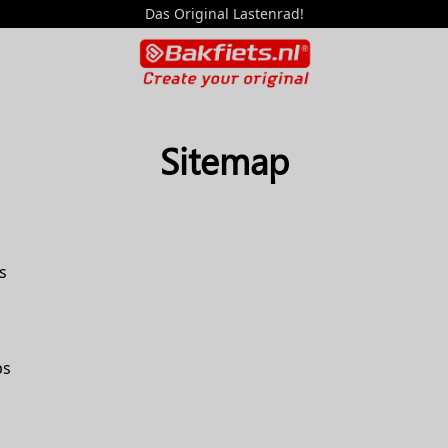
Das Original Lastenrad!
Sitemap
s
ps