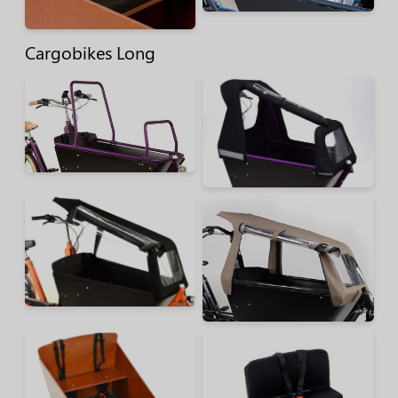
Cargobikes Long