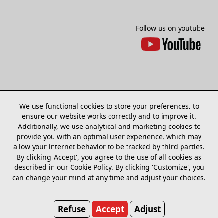
Follow us on youtube
We use functional cookies to store your preferences, to
ensure our website works correctly and to improve it.
Additionally, we use analytical and marketing cookies to
provide you with an optimal user experience, which may
allow your internet behavior to be tracked by third parties.
Sitemap
Models
Find dealer
Cookies
By clicking 'Accept', you agree to the use of all cookies as
adjust
described in our Cookie Policy. By clicking 'Customize', you
can change your mind at any time and adjust your choices.
Bakfiets.nl
Marconistraat 7A
Refuse
Accept
Adjust
7903 AG Hoogeveen