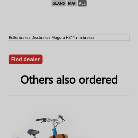
GLANS
MAT
ALL
Rollerbrakes Discbrakes Magura HS11 rim brakes
Find dealer
Others also ordered