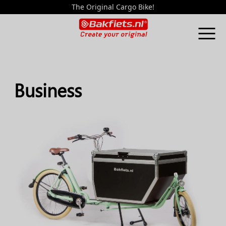
The Original Cargo Bike!
Business