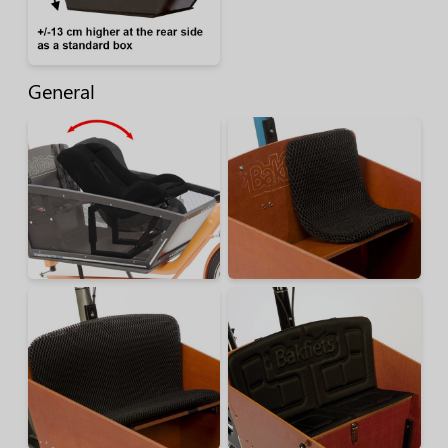
General