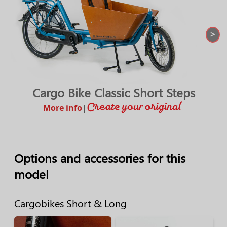
>
Cargo Bike Classic Short Steps
More info
|
Options and accessories for this
model
Cargobikes Short & Long