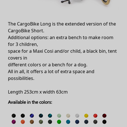
The CargoBike Long is the extended version of the
CargoBike Short.
Additional options: an extra bench to make room
for 3 children,
space for a Maxi Cosi and/or child, a black bin, tent
covers in
different colors or a bench for a dog.
All in all, it offers a lot of extra space and
possibilities.
Length 253cm x width 63cm
Available in the colors: