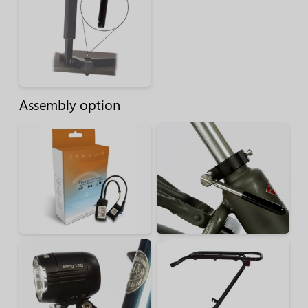
Assembly option