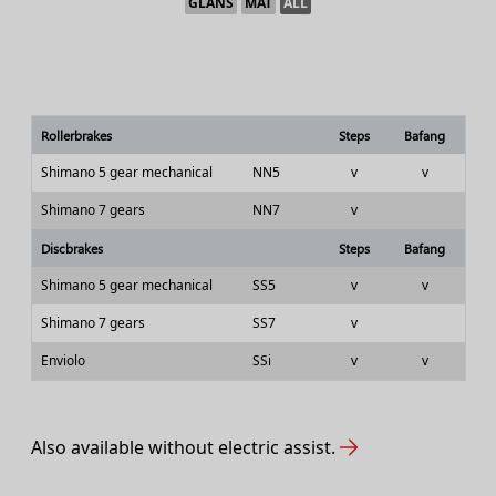
GLANS
MAT
ALL
Rollerbrakes
Steps
Bafang
Shimano 5 gear mechanical
NN5
v
v
Shimano 7 gears
NN7
v
Discbrakes
Steps
Bafang
Shimano 5 gear mechanical
SS5
v
v
Shimano 7 gears
SS7
v
Enviolo
SSi
v
v
Also available without electric assist.