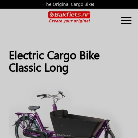
The Original Cargo Bike!
Electric Cargo Bike
Classic Long