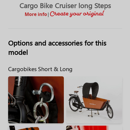
Cargo Bike Cruiser long Steps
More info
|
Options and accessories for this
model
Cargobikes Short & Long