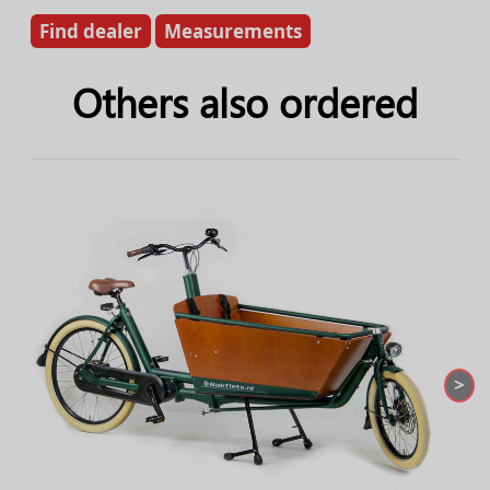
Find dealer
Measurements
Others also ordered
>