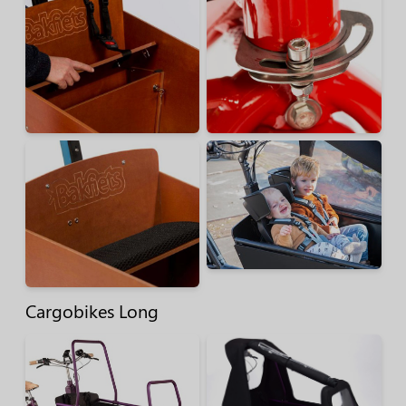
Cargobikes Long