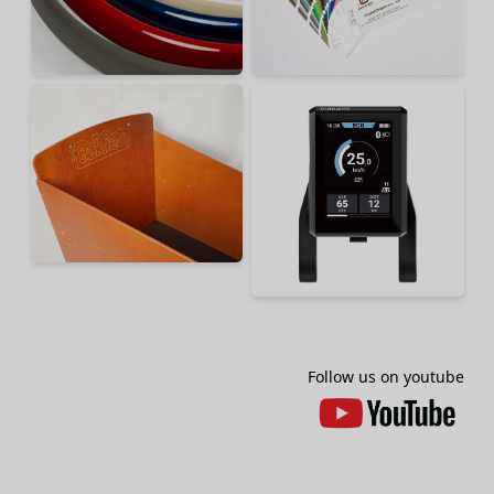
Follow us on youtube