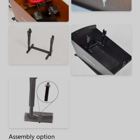
Assembly option