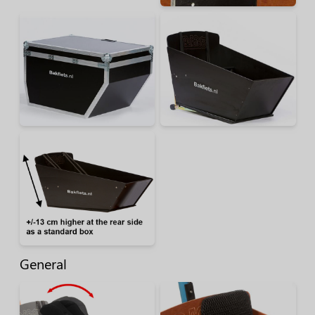
General