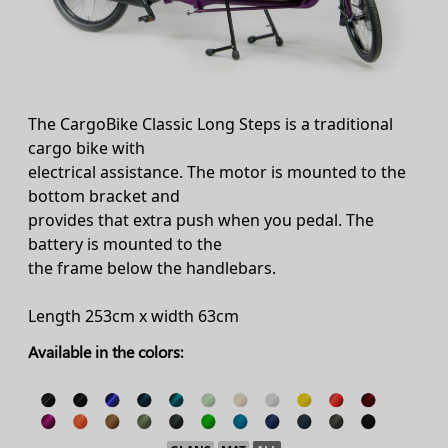
The CargoBike Classic Long Steps is a traditional
cargo bike with
electrical assistance. The motor is mounted to the
bottom bracket and
provides that extra push when you pedal. The
battery is mounted to the
the frame below the handlebars.
Length 253cm x width 63cm
Available in the colors: