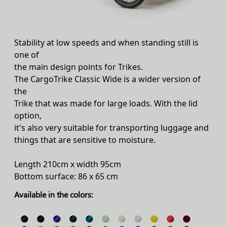
Stability at low speeds and when standing still is
one of
the main design points for Trikes.
The CargoTrike Classic Wide is a wider version of
the
Trike that was made for large loads. With the lid
option,
it's also very suitable for transporting luggage and
things that are sensitive to moisture.
Length 210cm x width 95cm
Bottom surface: 86 x 65 cm
Available in the colors: