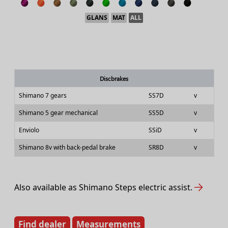
GLANS
MAT
ALL
Discbrakes
Shimano 7 gears
SS7D
v
Shimano 5 gear mechanical
SS5D
v
Enviolo
SSiD
v
Shimano 8v with back-pedal brake
SR8D
v
Also available as Shimano Steps electric assist.
Find dealer
Measurements