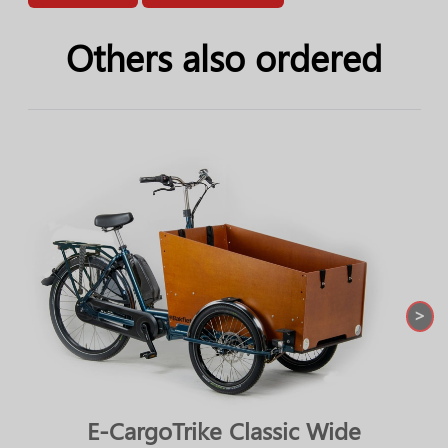
Others also ordered
>
E-CargoTrike Classic Wide