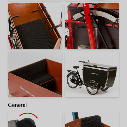
General