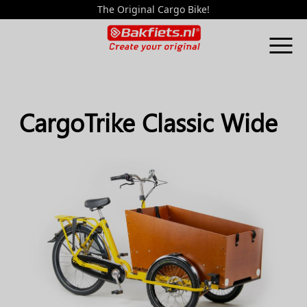
The Original Cargo Bike!
CargoTrike Classic Wide