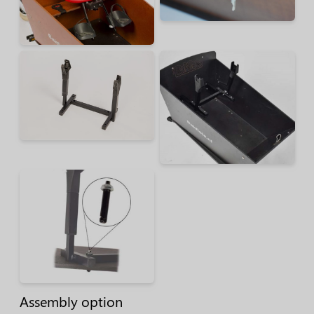
Assembly option