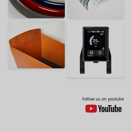
Follow us on youtube