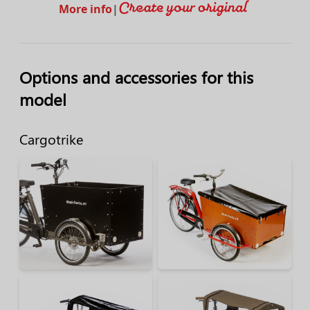
More info
|
Options and accessories for this
model
Cargotrike