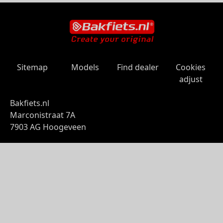
Sitemap
Models
Find dealer
Cookies
adjust
Bakfiets.nl
Marconistraat 7A
7903 AG Hoogeveen