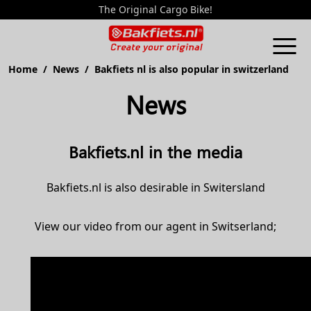
The Original Cargo Bike!
Home
/
News
/ Bakfiets nl is also popular in switzerland
News
Bakfiets.nl in the media
Bakfiets.nl is also desirable in Switersland
View our video from our agent in Switserland;