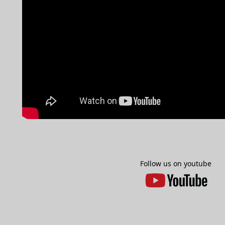
Follow us on youtube